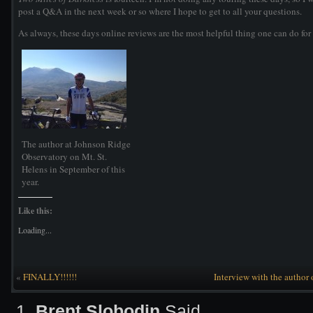
post a Q&A in the next week or so where I hope to get to all your questions.
As always, these days online reviews are the most helpful thing one can do for 
The author at Johnson Ridge
Observatory on Mt. St.
Helens in September of this
year.
Like this:
Loading...
«
FINALLY!!!!!!
Interview with the author
Brent Slobodin
Said,