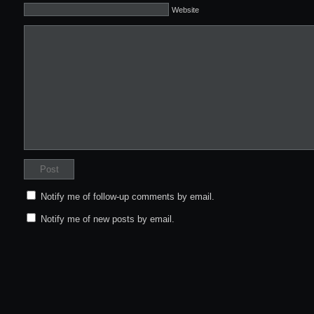
Website
Notify me of follow-up comments by email.
Notify me of new posts by email.