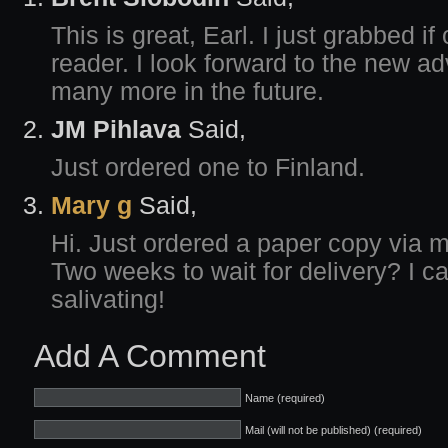
This is great, Earl. I just grabbed i
reader. I look forward to the new a
many more in the future.
JM Pihlava
Said,
Just ordered one to Finland.
Mary g
Said,
Hi. Just ordered a paper copy via 
Two weeks to wait for delivery? I can
salivating!
Add A Comment
Name (required)
Mail (will not be published) (required)