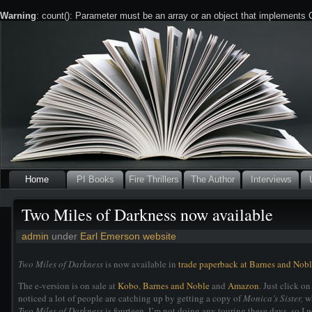
Warning
: count(): Parameter must be an array or an object that implements
Home
PI Books
Fire Thrillers
The Author
Interviews
Two Miles of Darkness now available
admin
under
Earl Emerson website
Two Miles of Darkness
is now available in
trade paperback at Barnes and Nob
The e-version is on sale at
Kobo
,
Barnes and Noble
and
Amazon
. Just click o
noticed a lot of people are catching up by getting a copy of
Monica’s Sister,
wh
Two Miles of Darkness
is fourteen. I’m not doing any touring these days, so I w