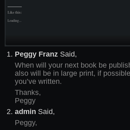
Like this:
Loading...
Peggy Franz
Said,
When will your next book be publis
also will be in large print, if possibl
you’ve written.
Thanks,
Peggy
admin
Said,
Peggy,