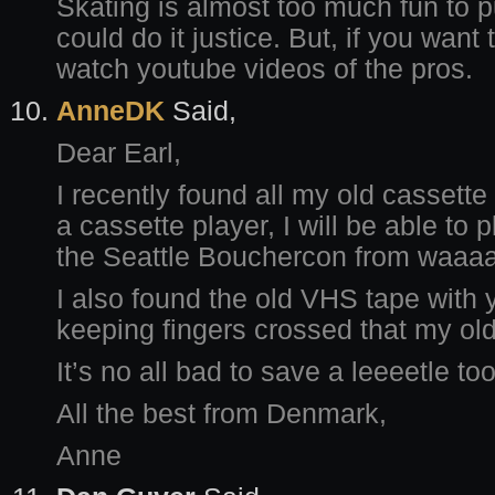
Skating is almost too much fun to pu
could do it justice. But, if you want
watch youtube videos of the pros.
AnneDK
Said,
Dear Earl,
I recently found all my old cassette 
a cassette player, I will be able to
the Seattle Bouchercon from waaa
I also found the old VHS tape with 
keeping fingers crossed that my old 
It’s no all bad to save a leeeetle to
All the best from Denmark,
Anne