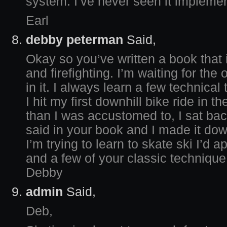
system. I’ve never seen it implem
Earl
debby peterman
Said,
Okay so you’ve written a book that 
and firefighting. I’m waiting for the
in it. I always learn a few technica
I hit my first downhill bike ride in t
than I was accustomed to, I sat bac
said in your book and I made it dow
I’m trying to learn to skate ski I’d 
and a few of your classic technique
Debby
admin
Said,
Deb,