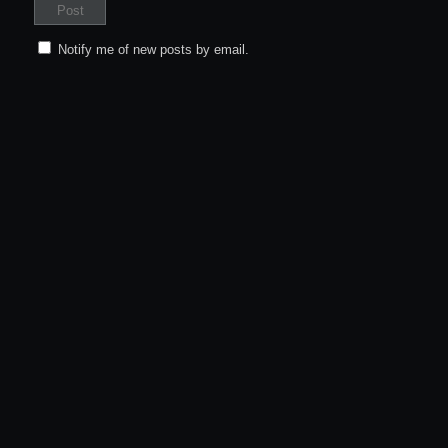
Notify me of new posts by email.