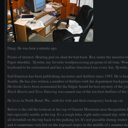
Dang. He was here a minute ago.
Points of interest: Heating pad on chair for bad back. Box under the monitor to
Paper shredder. Xywrite, my favorite wordprocessing program of all time. WordP
keyboard to be customized and has a redline function I use every day. Xywrite,
Earl Emerson has been publishing mysteries and thrillers since 1985. He is bes
Seattle. He has also written a number of thrillers with fire department background
His books have been nominated for the Edgar Award for best mystery of the yea
Black Hearts and Slow Dancing
was named one of the ten best thrillers of th
He lives in North Bend, Wa., with his wife and their emergency back-up cat.
Below is the old fire lookout at the top of Granite Mountain near Snoqualmie P
but especially terrific at the top. It’s a tough hike, eight miles round trip, with
all downhill on the trip back to the parking lot. It’s not passable during wi
and is sometimes very hot on the exposed slopes in the middle of a summer da