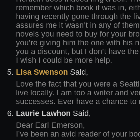
remember which book it was in, eith
having recently gone through the f
assures me it wasn’t in any of them
novels you need to buy for your bro
you’re giving him the one with his n
you a discount, but I don’t have the 
I wish I could be more help.
Lisa Swenson
Said,
Love the fact that you were a Seattle
live locally. I am too a writer and v
successes. Ever have a chance to 
Laurie Lawhon
Said,
Dear Earl Emerson,
I’ve been an avid reader of your b