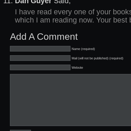
Dan Guyer
Said,
I have read every one of your books
which I am reading now. Your best 
Add A Comment
Name (required)
Mail (will not be published) (required)
Website