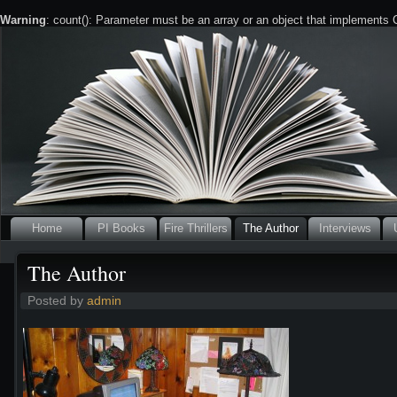
Warning
: count(): Parameter must be an array or an object that implements
Home
PI Books
Fire Thrillers
The Author
Interviews
The Author
Posted by
admin