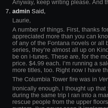
Anyway, keep writing please. And t
admin
Said,
Laurie,
A number of things. First, thanks f
appreciated more than you can know
of any of the Fontana novels or all
series, they’re almost all up on Ki
be on I-tunes. These are, for the mo
price. $4.99 each. I’m running a sa
more titles, too. Right now I have th
The Columbia Tower fire was in
Ver
Ironically enough, I thought up that 
during the same trip I ran into a m
rescue people from the upper floors