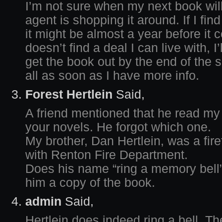
I’m not sure when my next book wil
agent is shopping it around. If I find
it might be almost a year before it 
doesn’t find a deal I can live with, I
get the book out by the end of the su
all as soon as I have more info.
Forest Hertlein
Said,
A friend mentioned that he read my
your novels. He forgot which one.
My brother, Dan Hertlein, was a fire
with Renton Fire Department.
Does his name “ring a memory bell”?
him a copy of the book.
admin
Said,
Hertlein does indeed ring a bell. The