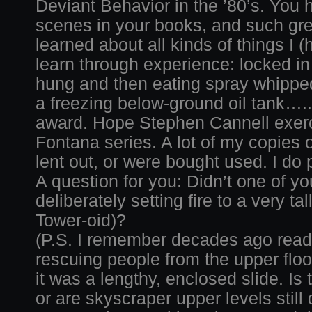
Deviant Behavior in the ’80’s. Yo
scenes in your books, and such grea
learned about all kinds of things I (
learn through experience: locked in
hung and then eating spray whippe
a freezing below-ground oil tank…..
award. Hope Stephen Cannell exerc
Fontana series. A lot of my copies 
lent out, or were bought used. I do 
A question for you: Didn’t one of 
deliberately setting fire to a very t
Tower-oid)?
(P.S. I remember decades ago read
rescuing people from the upper floo
it was a lengthy, enclosed slide. Is
or are skyscraper upper levels still