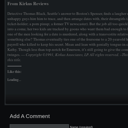
From Kirkus Reviews
Detective Thomas Black, Seattle’s answer to Boston’s Spenser, finds a laugher 
unhappy guys hire him to trace, and then arrange dates with, their dreamgirls 
ticket-holder; a porn pinup; a former TV newscaster). But the job all too quick
into a coma; her two kids are tracked by goons who want them bad enough to 
one of the men looking for a date is murdered, along with a transvestite relativ
something else? Thomas eventually ties one of the foursome to a 20-year-old hi
payroll who killed to keep his secret. Mean and lean with genially tongue-in
Kathy. Though less than top-notch for Emerson, it’s still going to give the co
twinges. —
Copyright ©1991, Kirkus Associates, LP. All rights reserved.
–This
this title.
Like this:
Loading...
Add A Comment
Name (required)