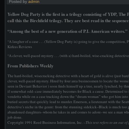
Posted by
admin
Yellow Dog Party is the first in a trilogy consisting of YDP, Th
call this the Birchfield trilogy. They are best read in the sequence 
“Among the best of a new generation of P.I. American writers.
“A laugher of a case . . . (Yellow Dog Party is) going to give the competition,
Kirkus Reviews
“A clever, well-paced mystery . . . (with a) hard-boiled, wise-cracking detectiv
From Publishers Weekly
The hard-boiled, wisecracking detective with a heart of gold is alive (just barel
clever, well-paced mystery. Hired by four area businessmen to locate the women
seen in Deviant Behavior ) soon finds himself up a tree, nearly lynched, by t
if somewhat odd–case immediately becomes for Black a cause. Determined to fer
vendetta while on a case tracking down the “dream woman” who got him into tr
buried secrets that quickly lead to murder. Emerson, a lieutenant with the Seatt
detective’s niche in the genre: from the stunning sidekick–Black is much too 
abandoned daughters–whom he takes in and comes to adore–we see a man who is
job done.
Copyright 1991 Reed Business Information, Inc.
–This text refers to an out of 