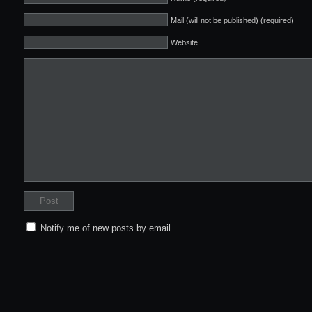
Mail (will not be published) (required)
Website
Notify me of new posts by email.