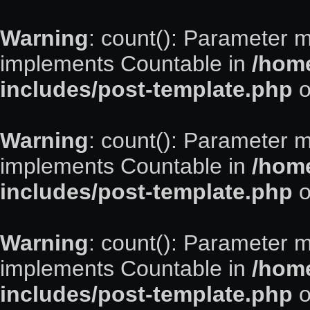
Warning
: count(): Parameter m
implements Countable in
/home
includes/post-template.php
o
Warning
: count(): Parameter m
implements Countable in
/home
includes/post-template.php
o
Warning
: count(): Parameter m
implements Countable in
/home
includes/post-template.php
o