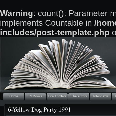
Warning
: count(): Parameter m
implements Countable in
/home
includes/post-template.php
o
Home
PI Books
Fire Thrillers
The Author
Interviews
6-Yellow Dog Party 1991