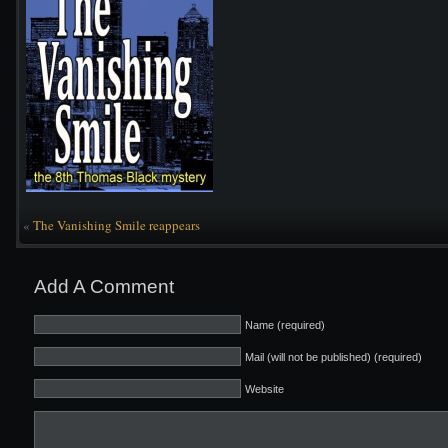
«
The Vanishing Smile reappears
Add A Comment
Name (required)
Mail (will not be published) (required)
Website