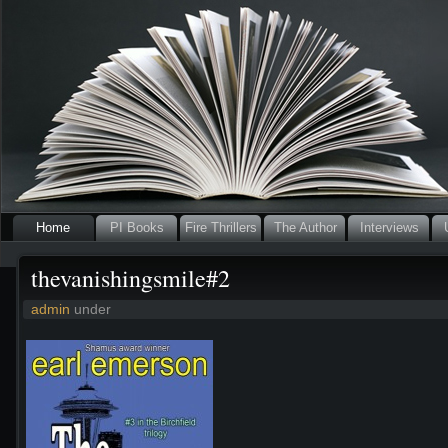
Home
PI Books
Fire Thrillers
The Author
Interviews
thevanishingsmile#2
admin
under