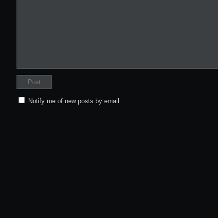
Notify me of new posts by email.