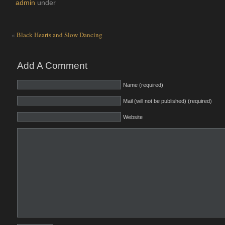
admin
under
«
Black Hearts and Slow Dancing
Add A Comment
Name (required)
Mail (will not be published) (required)
Website