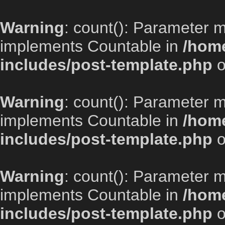
Warning
: count(): Parameter m
implements Countable in
/home
includes/post-template.php
o
Warning
: count(): Parameter m
implements Countable in
/home
includes/post-template.php
o
Warning
: count(): Parameter m
implements Countable in
/home
includes/post-template.php
o