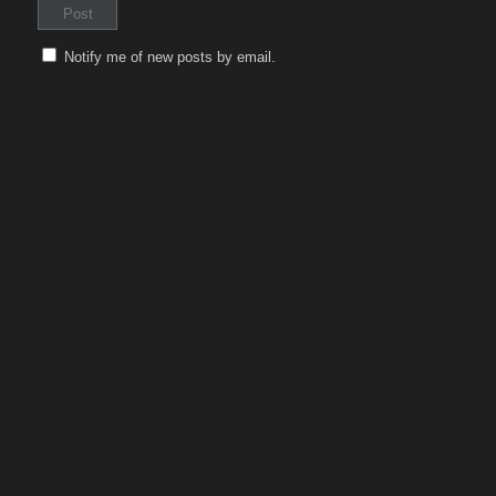
Notify me of new posts by email.