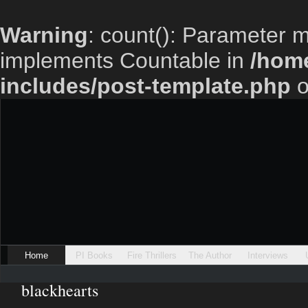
Warning
: count(): Parameter m
implements Countable in
/home
includes/post-template.php
o
Home
PI Books
Fire Thrillers
The Author
Interviews
blackhearts